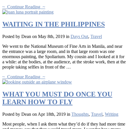
~ Continue Reading ~
WAITING IN THE PHILIPPINES
Posted by Dean on May 8th, 2019 in
Days Out
,
Travel
We went to the National Museum of Fine Arts in Manila, and near
the entrance was a large room, and in that large room was one
enormous painting, the Spoliarium. My cousin and I looked at it for
a while: at the bodies, at the audience, at the stroke work, then at the
people taking selfies in front of the …
~ Continue Reading ~
WHAT YOU MUST DO ONCE YOU
LEARN HOW TO FLY
Posted by Dean on Apr 18th, 2019 in
Thoughts
,
Travel
,
Writing
Most people, when I ask them what they’d do if they had more time