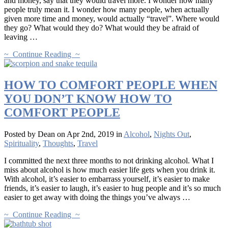
and money, say that they would travel more. I wonder how many
people truly mean it. I wonder how many people, when actually
given more time and money, would actually “travel”. Where would
they go? What would they do? What would they be afraid of
leaving …
~ Continue Reading ~
HOW TO COMFORT PEOPLE WHEN
YOU DON’T KNOW HOW TO
COMFORT PEOPLE
Posted by Dean on Apr 2nd, 2019 in
Alcohol
,
Nights Out
,
Spirituality
,
Thoughts
,
Travel
I committed the next three months to not drinking alcohol. What I
miss about alcohol is how much easier life gets when you drink it.
With alcohol, it’s easier to embarrass yourself, it’s easier to make
friends, it’s easier to laugh, it’s easier to hug people and it’s so much
easier to get away with doing the things you’ve always …
~ Continue Reading ~