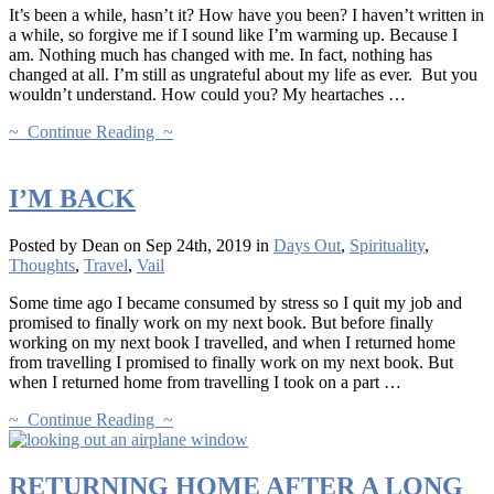
It’s been a while, hasn’t it? How have you been? I haven’t written in
a while, so forgive me if I sound like I’m warming up. Because I
am. Nothing much has changed with me. In fact, nothing has
changed at all. I’m still as ungrateful about my life as ever. But you
wouldn’t understand. How could you? My heartaches …
~ Continue Reading ~
I’M BACK
Posted by Dean on Sep 24th, 2019 in
Days Out
,
Spirituality
,
Thoughts
,
Travel
,
Vail
Some time ago I became consumed by stress so I quit my job and
promised to finally work on my next book. But before finally
working on my next book I travelled, and when I returned home
from travelling I promised to finally work on my next book. But
when I returned home from travelling I took on a part …
~ Continue Reading ~
RETURNING HOME AFTER A LONG