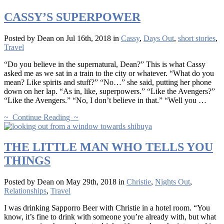
CASSY’S SUPERPOWER
Posted by Dean on Jul 16th, 2018 in
Cassy
,
Days Out
,
short stories
,
Travel
“Do you believe in the supernatural, Dean?” This is what Cassy
asked me as we sat in a train to the city or whatever. “What do you
mean? Like spirits and stuff?” “No…” she said, putting her phone
down on her lap. “As in, like, superpowers.” “Like the Avengers?”
“Like the Avengers.” “No, I don’t believe in that.” “Well you …
~ Continue Reading ~
THE LITTLE MAN WHO TELLS YOU
THINGS
Posted by Dean on May 29th, 2018 in
Christie
,
Nights Out
,
Relationships
,
Travel
I was drinking Sapporro Beer with Christie in a hotel room. “You
know, it’s fine to drink with someone you’re already with, but what