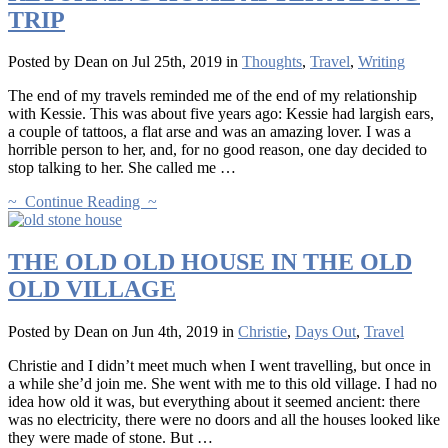
TRIP
Posted by Dean on Jul 25th, 2019 in
Thoughts
,
Travel
,
Writing
The end of my travels reminded me of the end of my relationship
with Kessie. This was about five years ago: Kessie had largish ears,
a couple of tattoos, a flat arse and was an amazing lover. I was a
horrible person to her, and, for no good reason, one day decided to
stop talking to her. She called me …
~ Continue Reading ~
THE OLD OLD HOUSE IN THE OLD
OLD VILLAGE
Posted by Dean on Jun 4th, 2019 in
Christie
,
Days Out
,
Travel
Christie and I didn’t meet much when I went travelling, but once in
a while she’d join me. She went with me to this old village. I had no
idea how old it was, but everything about it seemed ancient: there
was no electricity, there were no doors and all the houses looked like
they were made of stone. But …