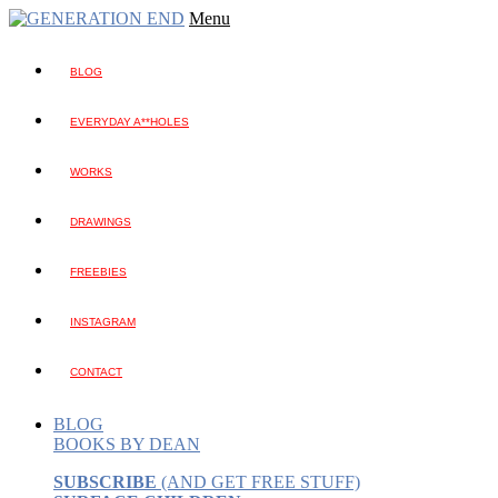
Menu
BLOG
EVERYDAY A**HOLES
WORKS
DRAWINGS
FREEBIES
INSTAGRAM
CONTACT
BLOG
BOOKS BY DEAN
SUBSCRIBE
(AND GET FREE STUFF)