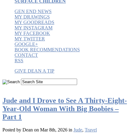
SURFACE CHILDREN
GEN END NEWS
MY DRAWINGS
MY GOODREADS
MY INSTAGRAM
MY FACEBOOK
MY TWITTER
GOOGLE+
BOOK RECOMMENDATIONS
CONTACT
RSS
GIVE DEAN A TIP
Jude and I Drove to See A Thirty-Eight-
Year-Old Woman With Big Boobies –
Part 1
Posted by Dean on Mar 8th, 2026 in
Jude
,
Travel