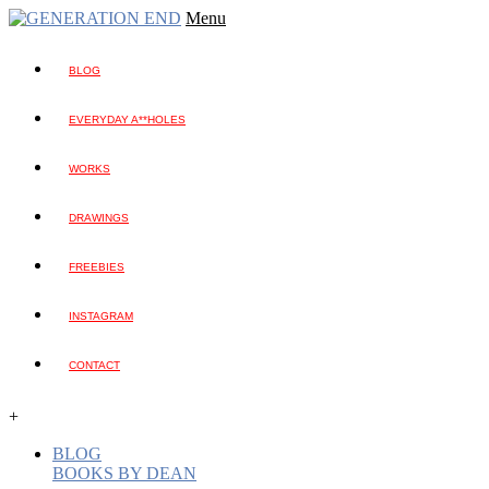
Menu
BLOG
EVERYDAY A**HOLES
WORKS
DRAWINGS
FREEBIES
INSTAGRAM
CONTACT
+
BLOG
BOOKS BY DEAN