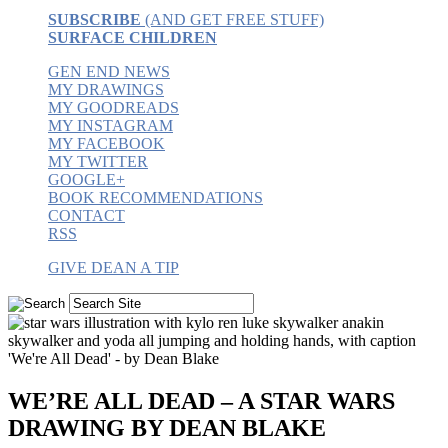
SUBSCRIBE
(AND GET FREE STUFF)
SURFACE CHILDREN
GEN END NEWS
MY DRAWINGS
MY GOODREADS
MY INSTAGRAM
MY FACEBOOK
MY TWITTER
GOOGLE+
BOOK RECOMMENDATIONS
CONTACT
RSS
GIVE DEAN A TIP
WE’RE ALL DEAD – A STAR WARS
DRAWING BY DEAN BLAKE