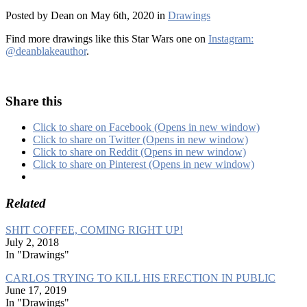
Posted by Dean on May 6th, 2020 in
Drawings
Find more drawings like this Star Wars one on
Instagram:
@deanblakeauthor
.
Share this
Click to share on Facebook (Opens in new window)
Click to share on Twitter (Opens in new window)
Click to share on Reddit (Opens in new window)
Click to share on Pinterest (Opens in new window)
Related
SHIT COFFEE, COMING RIGHT UP!
July 2, 2018
In "Drawings"
CARLOS TRYING TO KILL HIS ERECTION IN PUBLIC
June 17, 2019
In "Drawings"